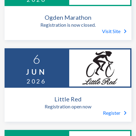
Ogden Marathon
Registration is now closed.
Visit Site
6
JUN
2026
Little Red
Registration open now
Register