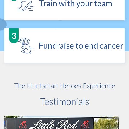
Train with your team
Fundraise to end cancer
The Huntsman Heroes Experience
Testimonials