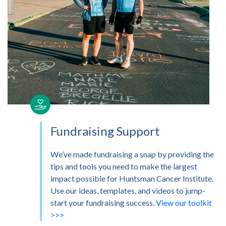
Fundraising Support
We’ve made fundraising a snap by providing the
tips and tools you need to make the largest
impact possible for Huntsman Cancer Institute.
Use our ideas, templates, and videos to jump-
start your fundraising success.
View our toolkit
>>>