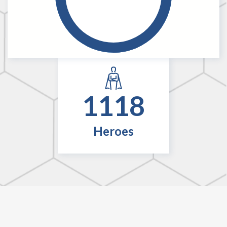
1118
Heroes