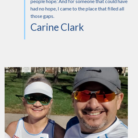
people hope.’ And for someone that could have
had no hope, I came to the place that filled all
those gaps.
Carine Clark