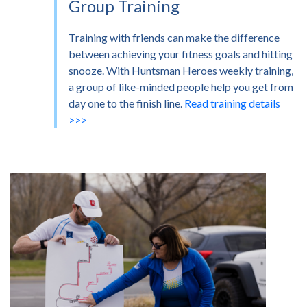
Group Training
Training with friends can make the difference
between achieving your fitness goals and hitting
snooze. With Huntsman Heroes weekly training,
a group of like-minded people help you get from
day one to the finish line.
Read training details
>>>