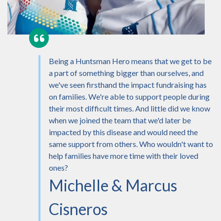
Being a Huntsman Hero means that we get to be
a part of something bigger than ourselves, and
we've seen firsthand the impact fundraising has
on families. We're able to support people during
their most difficult times. And little did we know
when we joined the team that we'd later be
impacted by this disease and would need the
same support from others. Who wouldn't want to
help families have more time with their loved
ones?
Michelle & Marcus
Cisneros