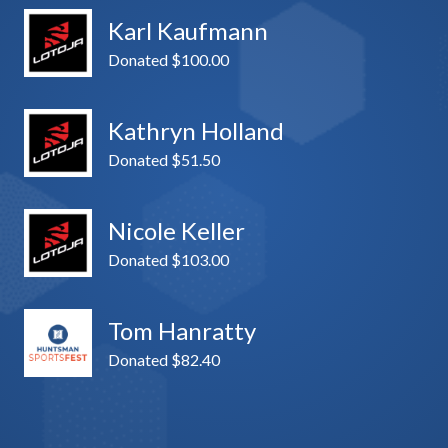
Karl Kaufmann
Donated $100.00
Kathryn Holland
Donated $51.50
Nicole Keller
Donated $103.00
Tom Hanratty
Donated $82.40