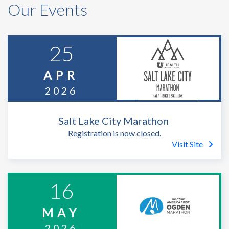
Our Events
25
APR
2026
Salt Lake City Marathon
Registration is now closed.
Visit Site
16
MAY
2026