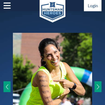
Login