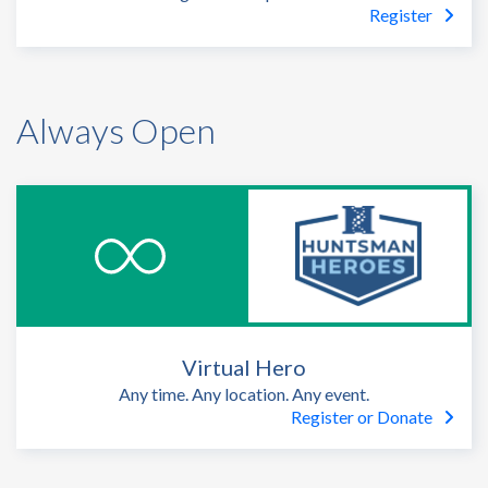
Register
Always Open
Virtual Hero
Any time. Any location. Any event.
Register or Donate