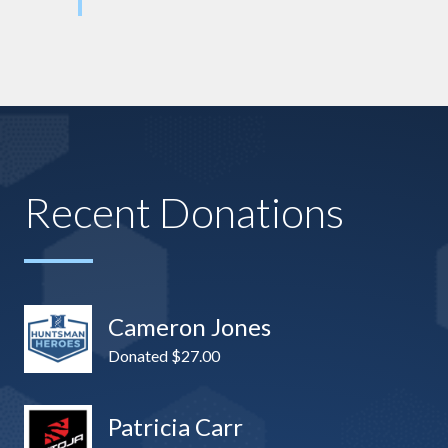
Recent Donations
Cameron Jones
Donated $27.00
Patricia Carr