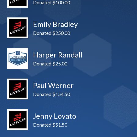
Donated $100.00
Emily Bradley
Donated $250.00
Harper Randall
Donated $25.00
Paul Werner
Donated $154.50
Jenny Lovato
Donated $51.50