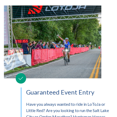
Guaranteed Event Entry
Have you always wanted to ride in LoToJa or
Little Red? Are you looking to run the Salt Lake
City or Ogden Marathon? Huntsman Heroes