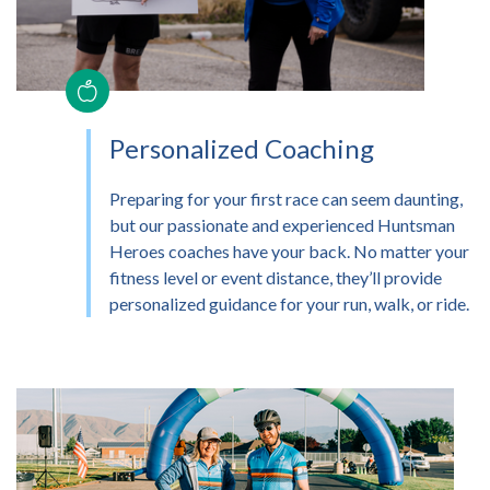
Personalized Coaching
Preparing for your first race can seem daunting,
but our passionate and experienced Huntsman
Heroes coaches have your back. No matter your
fitness level or event distance, they’ll provide
personalized guidance for your run, walk, or ride.