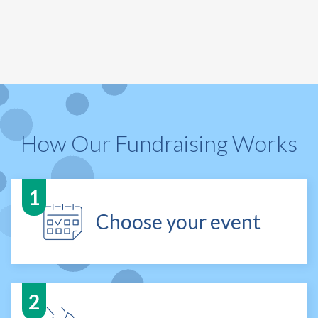
How Our Fundraising Works
Choose your event