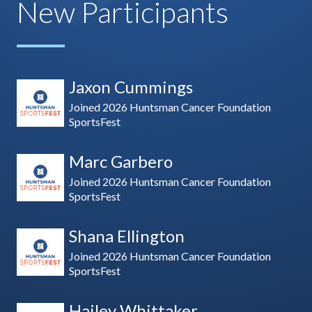
New Participants
Jaxon Cummings
Joined 2026 Huntsman Cancer Foundation
SportsFest
Marc Garbero
Joined 2026 Huntsman Cancer Foundation
SportsFest
Shana Ellington
Joined 2026 Huntsman Cancer Foundation
SportsFest
Hailey Whittaker