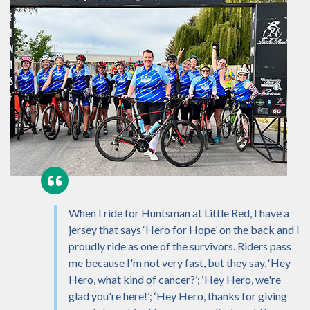
When I ride for Huntsman at Little Red, I have a
jersey that says ‘Hero for Hope’ on the back and I
proudly ride as one of the survivors. Riders pass
me because I'm not very fast, but they say, ‘Hey
Hero, what kind of cancer?’; ‘Hey Hero, we're
glad you're here!’; ‘Hey Hero, thanks for giving