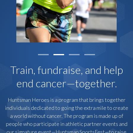
Train, fundraise, and help
end cancer—together.
Huntsman Heroes is a program that brings together
individuals dedicated to going the extra mile to create
a world without cancer. The program is made up of
people who participate in athletic partner events and
our signature event—Huntsman SportsFest—to raise