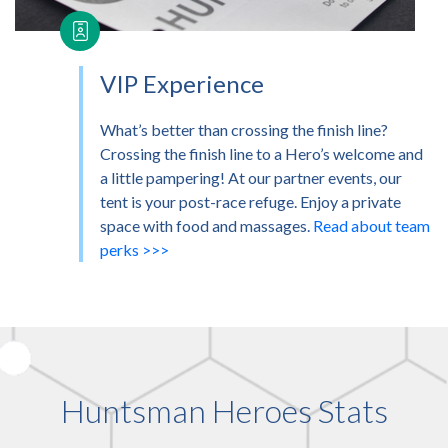
VIP Experience
What’s better than crossing the finish line?
Crossing the finish line to a Hero’s welcome and
a little pampering! At our partner events, our
tent is your post-race refuge. Enjoy a private
space with food and massages.
Read about team
perks >>>
Huntsman Heroes Stats