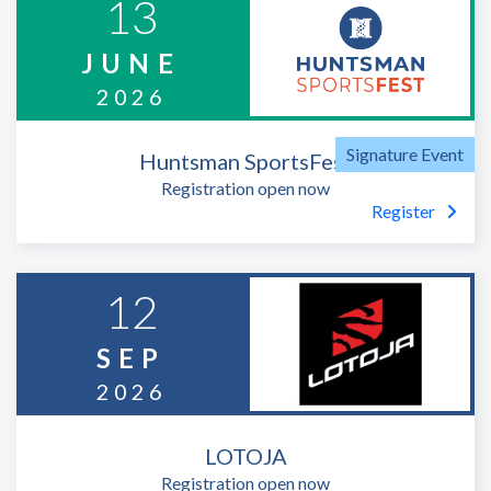
13
JUNE
2026
Huntsman SportsFest
Registration open now
Register
12
SEP
2026
LOTOJA
Registration open now