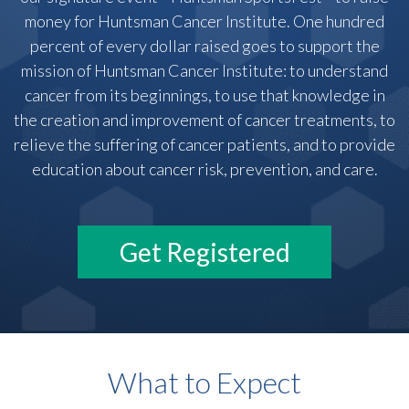
money for Huntsman Cancer Institute. One hundred
percent of every dollar raised goes to support the
mission of Huntsman Cancer Institute: to understand
cancer from its beginnings, to use that knowledge in
the creation and improvement of cancer treatments, to
relieve the suffering of cancer patients, and to provide
education about cancer risk, prevention, and care.
Get Registered
What to Expect