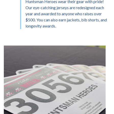
Huntsman Heroes wear their gear with pride!
Our eye-catching jerseys are redesigned each
year and awarded to anyone who raises over
$500. You can also earn jackets, bib shorts, and
longevity awards.