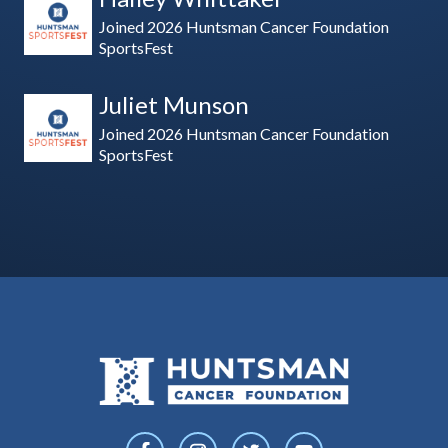
Joined 2026 Huntsman Cancer Foundation
SportsFest
Juliet Munson
Joined 2026 Huntsman Cancer Foundation
SportsFest