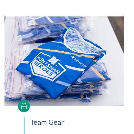
Team Gear