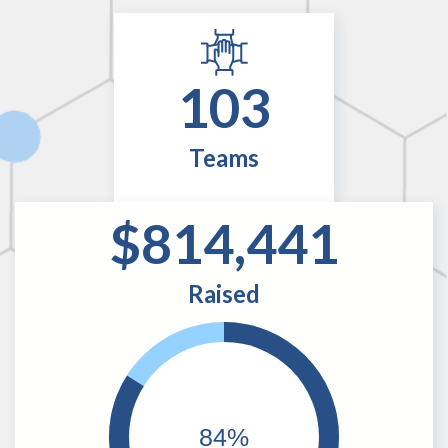
103
Teams
$814,441
Raised
84%