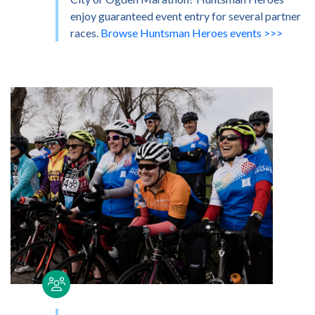
enjoy guaranteed event entry for several partner
races.
Browse Huntsman Heroes events >>>